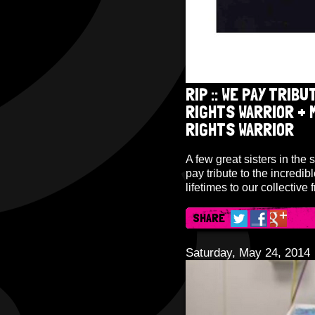
RIP :: WE PAY TRIBUT
RIGHTS WARRIOR + M
RIGHTS WARRIOR
A few great sisters in the 
pay tribute to the incredib
lifetimes to our collective
SHARE
Saturday, May 24, 2014