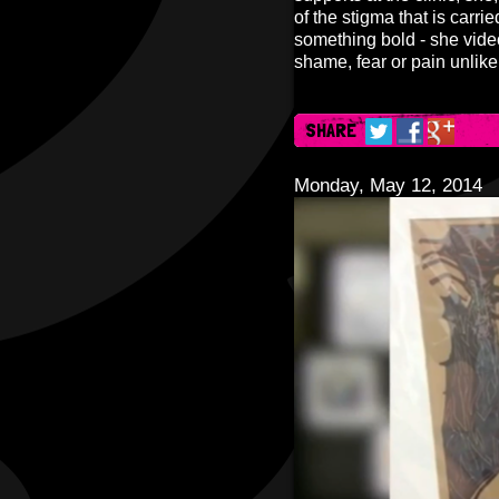
of the stigma that is carr
something bold - she video
shame, fear or pain unlik
SHARE
Monday, May 12, 2014