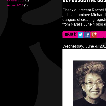
REPRODUCTIVE JUS
October 2013
(1)
August 2013
(1)
Check out recent Rachel 
judicial nominee Michael B
dangers of creating registr
from Naral's June 4 blog (
SHARE
Wednesday, June 4, 20