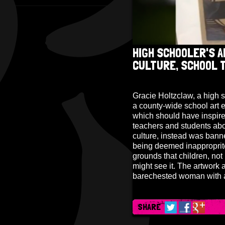
HIGH SCHOOLER'S A
CULTURE, SCHOOL 
Gracie Holtzclaw, a high 
a county-wide school art e
which should have inspire
teachers and students abou
culture, instead was banne
being deemed inapproprit
grounds that children, no
might see it. The artwork a
barechested woman with a
SHARE