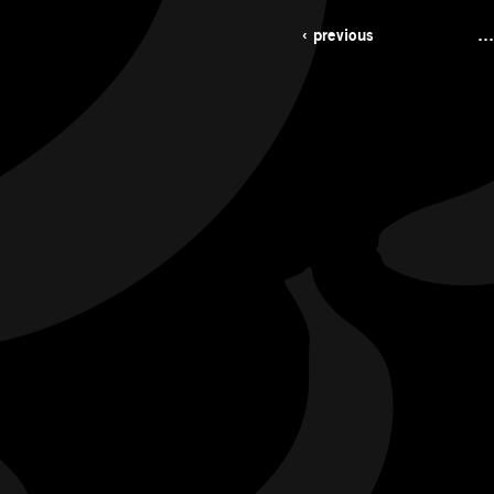
‹ previous
…