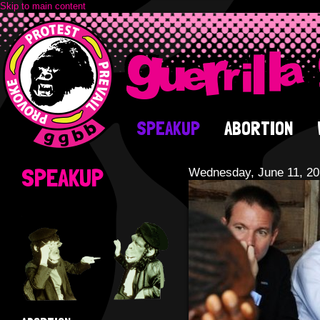
Skip to main content
SPEAKUP
ABORTION
SPEAKUP
Wednesday, June 11, 2