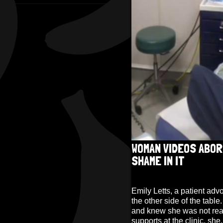
WOMAN VIDEOS ABOR
SHAME IN IT
Emily Letts, a patient adv
the other side of the tabl
and knew she was not read
supports at the clinic, sh