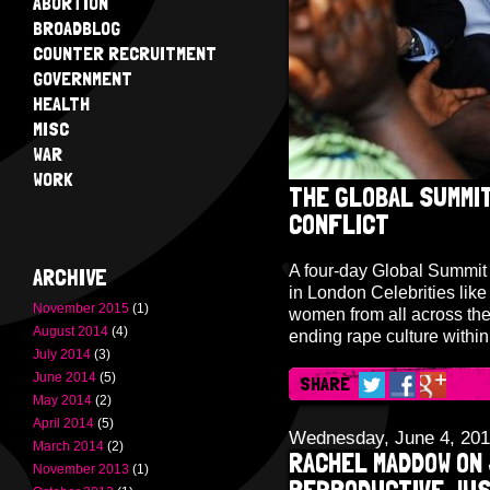
ABORTION
BROADBLOG
COUNTER RECRUITMENT
GOVERNMENT
HEALTH
MISC
WAR
WORK
THE GLOBAL SUMMIT
CONFLICT
A four-day Global Summit 
ARCHIVE
in London Celebrities lik
November 2015
(1)
women from all across the 
August 2014
(4)
ending rape culture withi
July 2014
(3)
June 2014
(5)
SHARE
May 2014
(2)
April 2014
(5)
Wednesday, June 4, 20
March 2014
(2)
RACHEL MADDOW ON 
November 2013
(1)