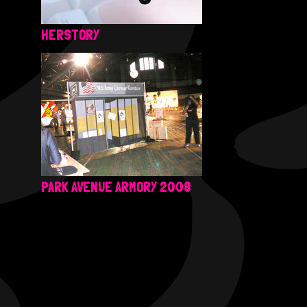
HERSTORY
PARK AVENUE ARMORY 2008