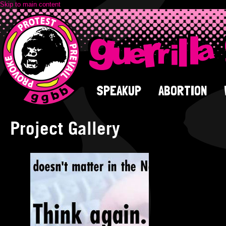
Skip to main content
SPEAKUP
ABORTION
Project Gallery