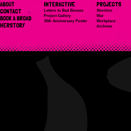
ABOUT
INTERACTIVE
PROJECTS
CONTACT
Letters to Bad Bosses
Abortion
Project Gallery
War
BOOK A BROAD
30th Anniversary Poster
Workplace
HERSTORY
Archives