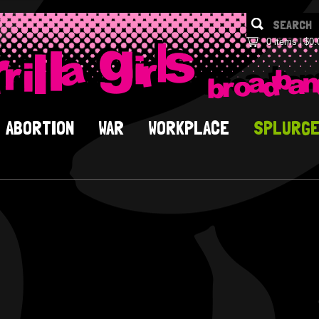
0 items
$0.
ABORTION
WAR
WORKPLACE
SPLURG