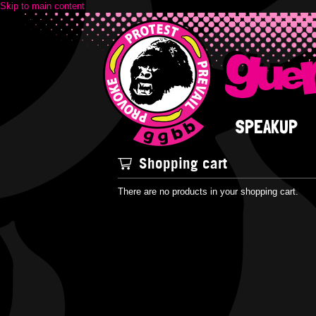
Skip to main content
SPEAKUP
Shopping cart
There are no products in your shopping cart.