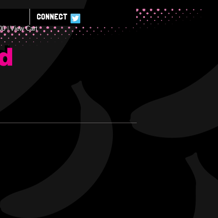
CONNECT
00
View Cart
E