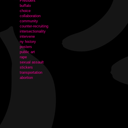
President
buffalo
choice
collaboration
community
counter-recruiting
intersectionality
intervene
ny history
posters
public art
rape
sexual assault
stickers
transportation
abortion