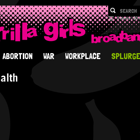
0 items
$0.
ABORTION
WAR
WORKPLACE
SPLURG
alth