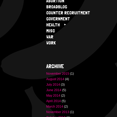
ABORTION
BROADBLOG
COUNTER RECRUITMENT
GOVERNMENT
HEALTH
MISC
WAR
WORK
ARCHIVE
November 2015
(1)
August 2014
(4)
July 2014
(3)
June 2014
(5)
May 2014
(2)
April 2014
(5)
March 2014
(2)
November 2013
(1)