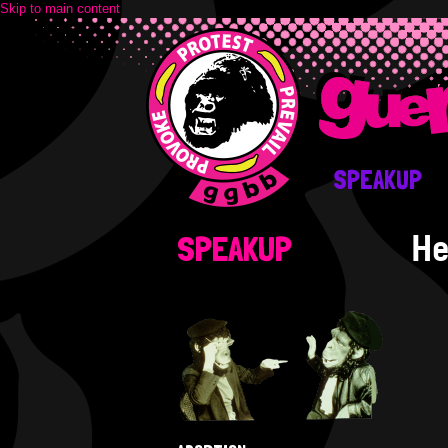
Skip to main content
SPEAKUP
He
SPEAKUP