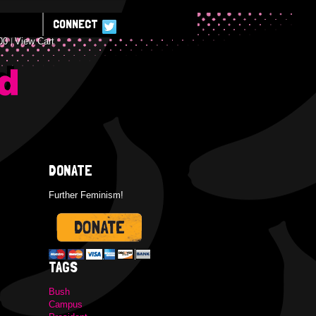
CONNECT
00
View Cart
E
DONATE
Further Feminism!
TAGS
Bush
Campus