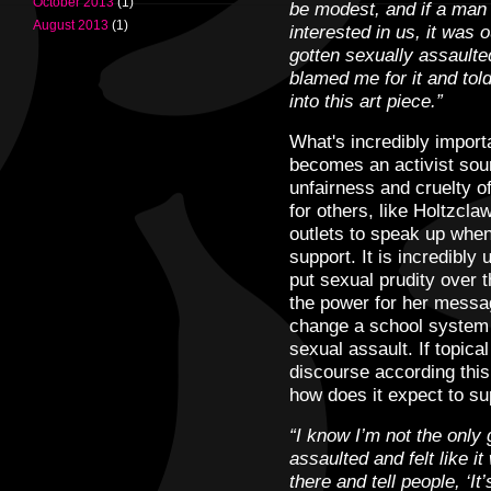
October 2013
(1)
be modest, and if a man 
August 2013
(1)
interested in us, it was o
gotten sexually assaulte
blamed me for it and told
into this art piece.”
What's incredibly importa
becomes an activist so
unfairness and cruelty o
for others, like Holtzcl
outlets to speak up when
support. It is incredibly 
put sexual prudity over t
the power for her messag
change a school system r
sexual assault. If topical
discourse according this 
how does it expect to su
“I know I’m not the only 
assaulted and felt like i
there and tell people, ‘It’