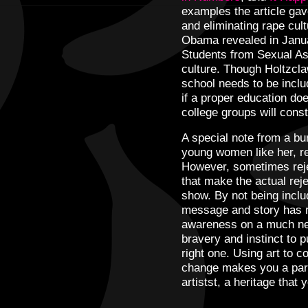
examples the article gav
and eliminating rape cu
Obama revealed in Janua
Students from Sexual A
culture. Though Holtzclaw
school needs to be includ
if a proper education do
college groups will consta
A special note from a bu
young women like her, rej
However, sometimes reje
that make the actual reje
show. By not being inclu
message and story has r
awareness on a much nee
bravery and instinct to p
right one. Using art to 
change makes you a part 
artistst, a heritage that