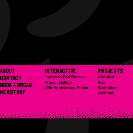
ABOUT
INTERACTIVE
PROJECTS
CONTACT
Letters to Bad Bosses
Abortion
Project Gallery
War
BOOK A BROAD
30th Anniversary Poster
Workplace
HERSTORY
Archives