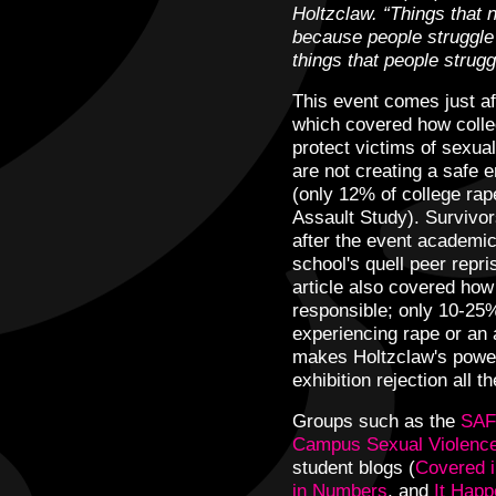
Holtzclaw. “Things that 
because people struggle 
things that people strugg
This event comes just a
which covered how colleg
protect victims of sexua
are not creating a safe 
(only 12% of college rap
Assault Study). Survivor
after the event academica
school's quell peer repr
article also covered how
responsible; only 10-25
experiencing rape or an 
makes Holtzclaw's powerf
exhibition rejection all 
Groups such as the
SAF
Campus Sexual Violence
student blogs (
Covered i
in Numbers
, and
It Hap