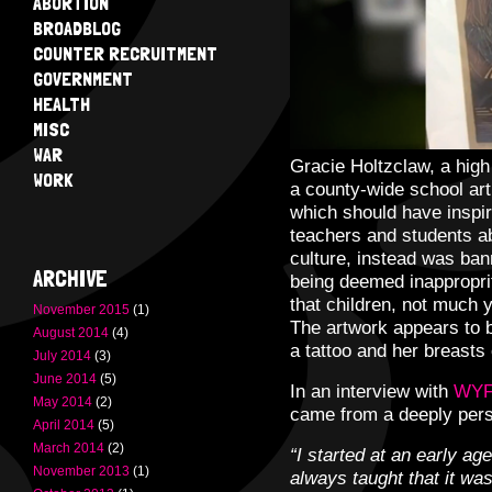
ABORTION
BROADBLOG
COUNTER RECRUITMENT
GOVERNMENT
HEALTH
MISC
WAR
Gracie Holtzclaw, a high
WORK
a county-wide school art 
which should have inspir
teachers and students ab
culture, instead was ban
ARCHIVE
being deemed inappropri
that children, not much 
November 2015
(1)
The artwork appears to 
August 2014
(4)
a tattoo and her breast
July 2014
(3)
June 2014
(5)
In an interview with
WYF
May 2014
(2)
came from a deeply pers
April 2014
(5)
March 2014
(2)
“I started at an early ag
November 2013
(1)
always taught that it wa