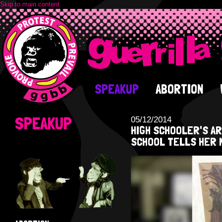
Skip to main content
SPEAKUP
ABORTION
SPEAKUP
05/12/2014
HIGH SCHOOLER'S A
SCHOOL TELLS HER 