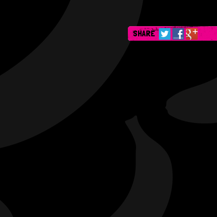
SHARE