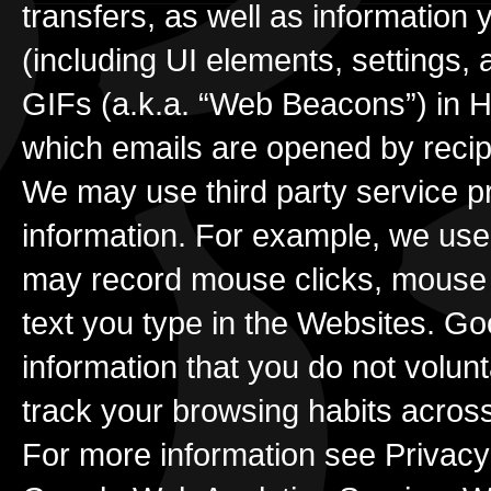
transfers, as well as information 
(including UI elements, settings,
GIFs (a.k.a. “Web Beacons”) in H
which emails are opened by recip
We may use third party service p
information. For example, we use
may record mouse clicks, mouse m
text you type in the Websites. Goo
information that you do not volun
track your browsing habits acros
For more information see Privacy 