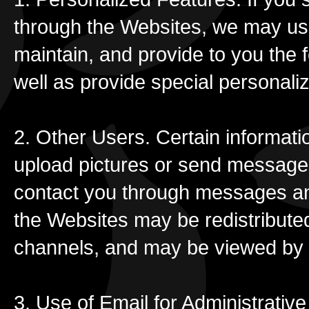
through the Websites, we may use
maintain, and provide to you the f
well as provide special personali
2. Other Users. Certain informat
upload pictures or send message
contact you through messages an
the Websites may be redistribute
channels, and may be viewed by t
3. Use of Email for Administrati