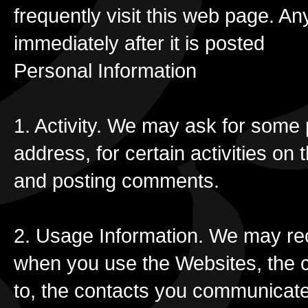
frequently visit this web page. An
immediately after it is posted
Personal Information
1. Activity. We may ask for some 
address, for certain activities on
and posting comments.
2. Usage Information. We may re
when you use the Websites, the c
to, the contacts you communicate