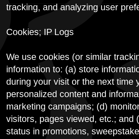
tracking, and analyzing user pre
Cookies; IP Logs
We use cookies (or similar tracking
information to: (a) store informati
during your visit or the next time
personalized content and informat
marketing campaigns; (d) monitor
visitors, pages viewed, etc.; and 
status in promotions, sweepstake