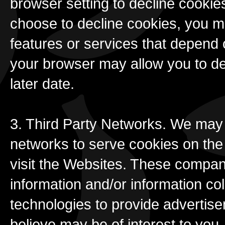
browser setting to decline cookies
choose to decline cookies, you ma
features or services that depend 
your browser may allow you to de
later date.
3. Third Party Networks. We may 
networks to serve cookies on th
visit the Websites. These compan
information and/or information c
technologies to provide advertis
believe may be of interest to you.