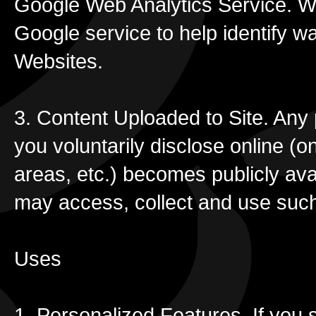
Google Web Analytics Service. We
Google service to help identify 
Websites.
3. Content Uploaded to Site. Any 
you voluntarily disclose online (
areas, etc.) becomes publicly ava
may access, collect and use such
Uses
1. Personalized Features. If you s