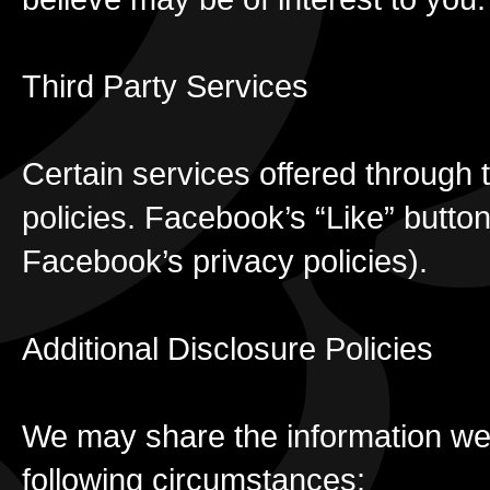
Third Party Services
Certain services offered through t
policies. Facebook’s “Like” button
Facebook’s privacy policies).
Additional Disclosure Policies
We may share the information we c
following circumstances: