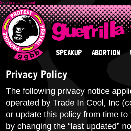
Skip to main content
SPEAKUP
ABORTION
Privacy Policy
The following privacy notice appli
operated by Trade In Cool, Inc (c
or update this policy from time to
by changing the “last updated” no