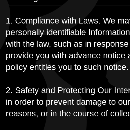
1. Compliance with Laws. We may 
personally identifiable Informatio
with the law, such as in respons
provide you with advance notice at
policy entitles you to such notice.
2. Safety and Protecting Our Inte
in order to prevent damage to our 
reasons, or in the course of coll