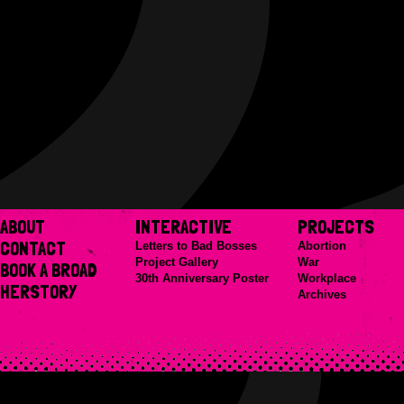
ABOUT
INTERACTIVE
PROJECTS
CONTACT
Letters to Bad Bosses
Abortion
Project Gallery
War
BOOK A BROAD
30th Anniversary Poster
Workplace
HERSTORY
Archives