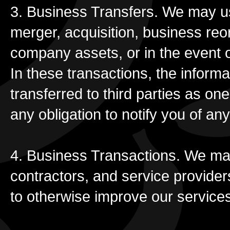
3. Business Transfers. We may use
merger, acquisition, business reor
company assets, or in the event o
In these transactions, the inform
transferred to third parties as on
any obligation to notify you of any
4. Business Transactions. We may
contractors, and service provider
to otherwise improve our service