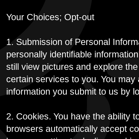
Your Choices; Opt-out
1. Submission of Personal Informa
personally identifiable informati
still view pictures and explore t
certain services to you. You may 
information you submit to us by l
2. Cookies. You have the ability 
browsers automatically accept co