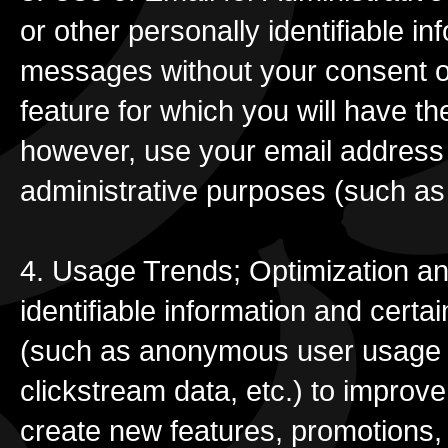
or other personally identifiable 
messages without your consent or
feature for which you will have the
however, use your email address 
administrative purposes (such as
4. Usage Trends; Optimization an
identifiable information and certa
(such as anonymous user usage d
clickstream data, etc.) to improv
create new features, promotions, f