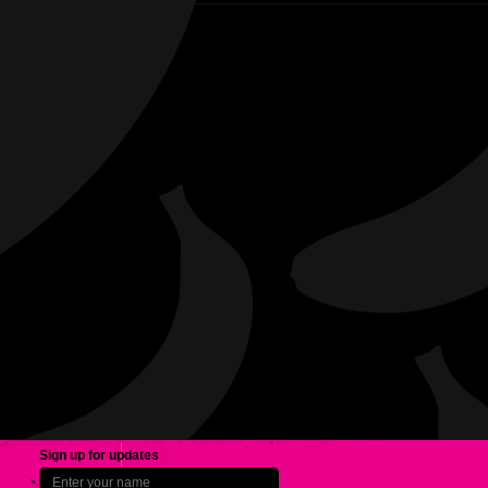
Sign up for updates