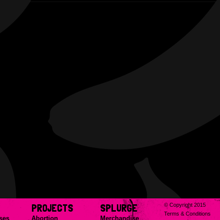
PROJECTS
SPLURGE
© Copyright 2015
Terms & Conditions
ses
Abortion
Merchandise