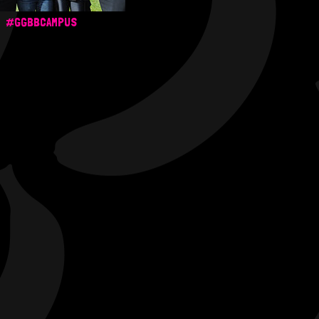
#GGBBCAMPUS