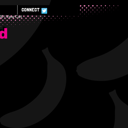
CONNECT
00
View Cart
E