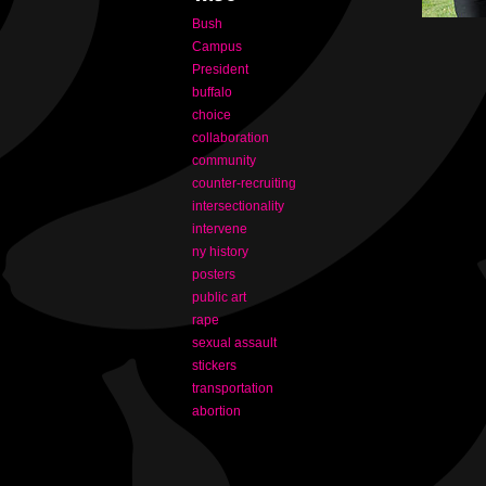
Bush
Campus
President
buffalo
choice
collaboration
community
counter-recruiting
intersectionality
intervene
ny history
posters
public art
rape
sexual assault
stickers
transportation
abortion