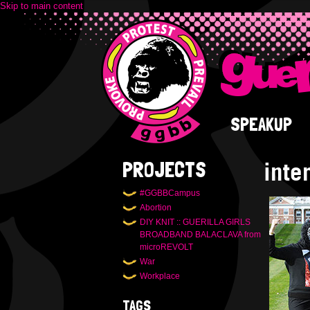
Skip to main content
SPEAKUP
inte
PROJECTS
#GGBBCampus
Abortion
DIY KNIT :: GUERILLA GIRLS
BROADBAND BALACLAVA from
microREVOLT
War
Workplace
TAGS