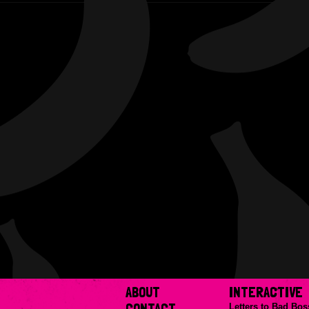
ABOUT
INTERACTIVE
CONTACT
Letters to Bad Bos