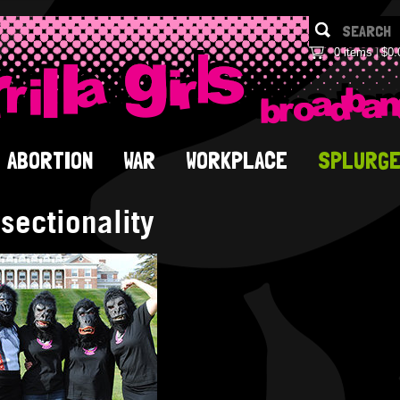
0 items
$0.
ABORTION
WAR
WORKPLACE
SPLURG
rsectionality