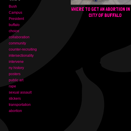
Bush
WHERE TO GET AN ABORTION IN
Campus
CITY OF BUFFALO
President
buffalo
choice
collaboration
community
counter-recruiting
intersectionality
intervene
ny history
posters
public art
rape
sexual assault
stickers
transportation
abortion