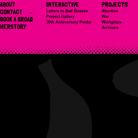
ABOUT
INTERACTIVE
PROJECTS
CONTACT
Letters to Bad Bosses
Abortion
Project Gallery
War
BOOK A BROAD
30th Anniversary Poster
Workplace
HERSTORY
Archives