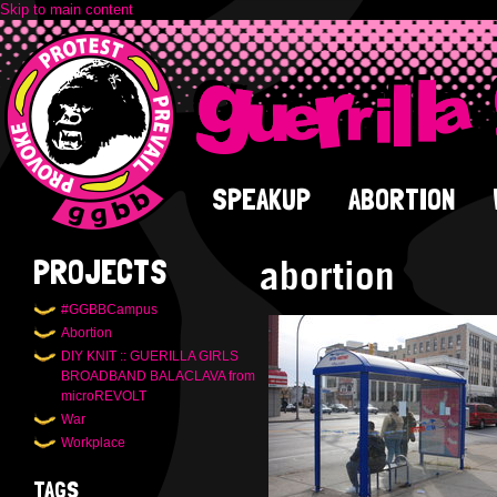
Skip to main content
SPEAKUP
ABORTION
abortion
PROJECTS
#GGBBCampus
Abortion
DIY KNIT :: GUERILLA GIRLS
BROADBAND BALACLAVA from
microREVOLT
War
Workplace
TAGS