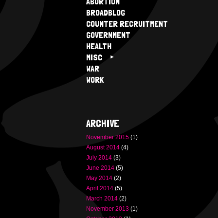
ABORTION
BROADBLOG
COUNTER RECRUITMENT
GOVERNMENT
HEALTH
MISC
WAR
WORK
ARCHIVE
November 2015
(1)
August 2014
(4)
July 2014
(3)
June 2014
(5)
May 2014
(2)
April 2014
(5)
March 2014
(2)
November 2013
(1)