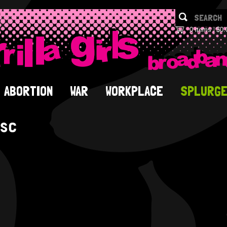
0 items
$0.
ABORTION
WAR
WORKPLACE
SPLURG
sc