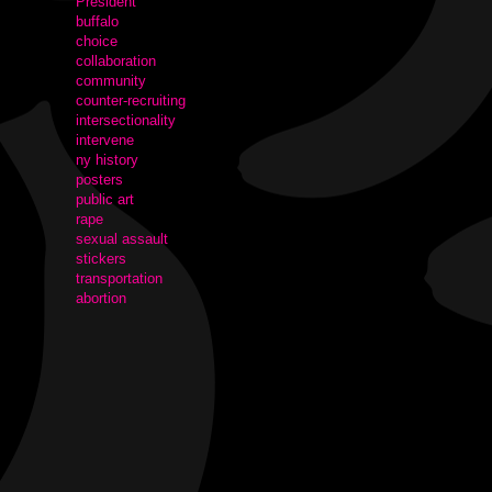
President
buffalo
choice
collaboration
community
counter-recruiting
intersectionality
intervene
ny history
posters
public art
rape
sexual assault
stickers
transportation
abortion