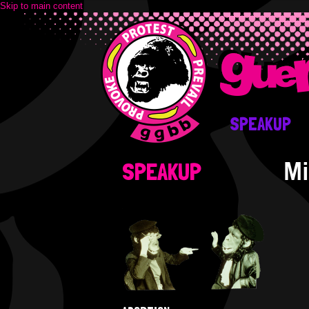
Skip to main content
SPEAKUP
Mi
SPEAKUP