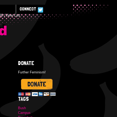
CONNECT
00
View Cart
E
DONATE
Further Feminism!
TAGS
Bush
Campus