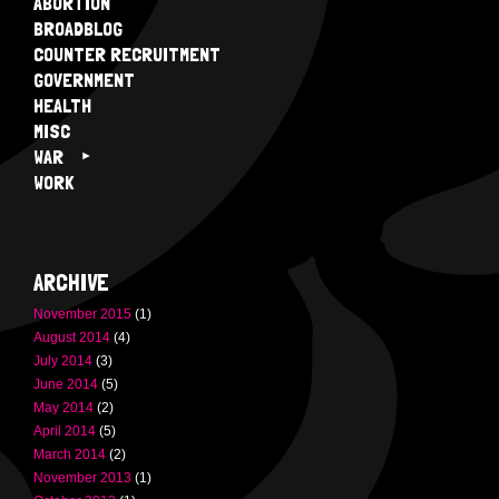
ABORTION
BROADBLOG
COUNTER RECRUITMENT
GOVERNMENT
HEALTH
MISC
WAR
WORK
ARCHIVE
November 2015
(1)
August 2014
(4)
July 2014
(3)
June 2014
(5)
May 2014
(2)
April 2014
(5)
March 2014
(2)
November 2013
(1)