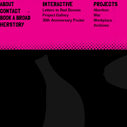
ABOUT
INTERACTIVE
PROJECTS
CONTACT
Letters to Bad Bosses
Abortion
Project Gallery
War
BOOK A BROAD
30th Anniversary Poster
Workplace
HERSTORY
Archives