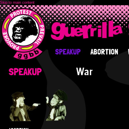
Skip to main content
SPEAKUP
ABORTION
War
SPEAKUP