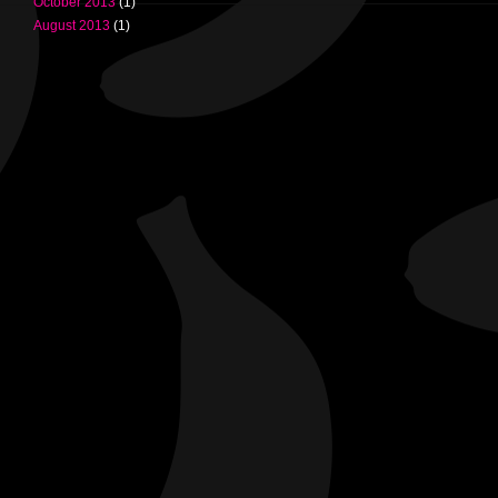
October 2013
(1)
August 2013
(1)