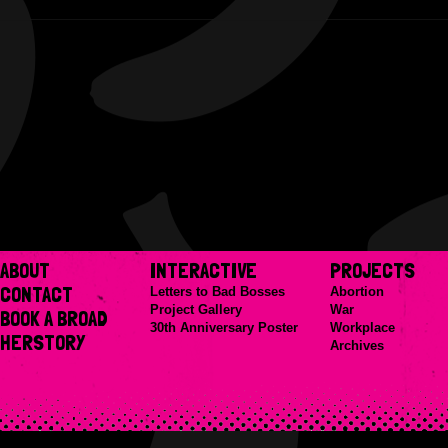
ABOUT
INTERACTIVE
PROJECTS
CONTACT
Letters to Bad Bosses
Abortion
Project Gallery
War
BOOK A BROAD
30th Anniversary Poster
Workplace
HERSTORY
Archives