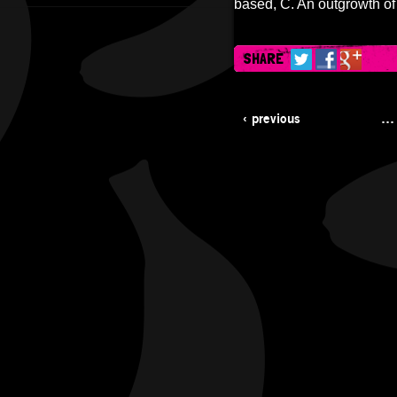
based, C. An outgrowth of
SHARE
‹ previous
…