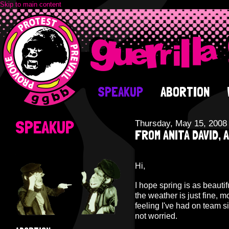
Skip to main content
SPEAKUP
ABORTION
SPEAKUP
Thursday, May 15, 2008
FROM ANITA DAVID, 
Hi,
I hope spring is as beautif
the weather is just fine, mo
feeling I've had on team s
not worried.