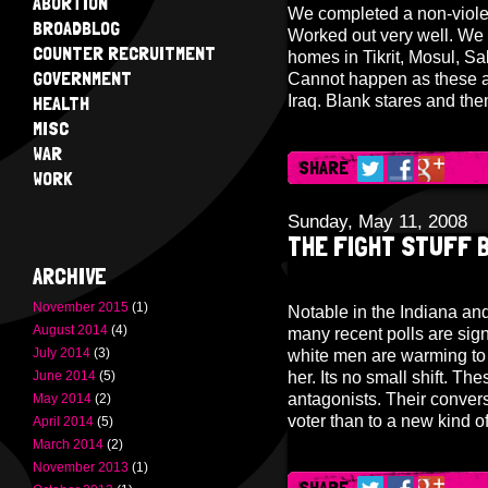
ABORTION
We completed a non-violen
BROADBLOG
Worked out very well. We w
COUNTER RECRUITMENT
homes in Tikrit, Mosul, Sa
GOVERNMENT
Cannot happen as these a
HEALTH
Iraq. Blank stares and th
MISC
WAR
SHARE
WORK
Sunday, May 11, 2008
THE FIGHT STUFF B
ARCHIVE
November 2015
(1)
Notable in the Indiana and
August 2014
(4)
many recent polls are sig
July 2014
(3)
white men are warming to H
June 2014
(5)
her. Its no small shift. Th
antagonists. Their convers
May 2014
(2)
voter than to a new kind of
April 2014
(5)
March 2014
(2)
November 2013
(1)
SHARE