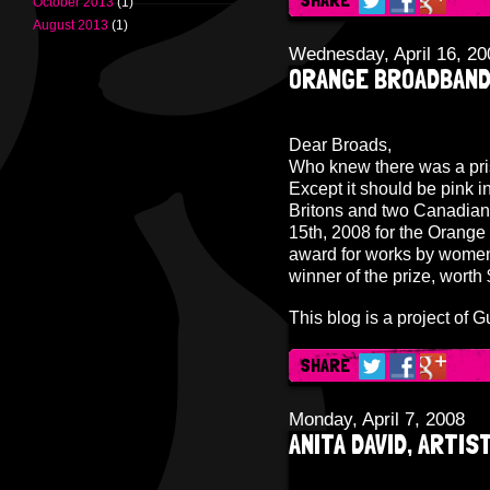
October 2013
(1)
August 2013
(1)
Wednesday, April 16, 20
ORANGE BROADBAND
Dear Broads,
Who knew there was a pris
Except it should be pink i
Britons and two Canadians
15th, 2008 for the Orange
award for works by women 
winner of the prize, wort
This blog is a project of
Gu
SHARE
Monday, April 7, 2008
ANITA DAVID, ARTIST