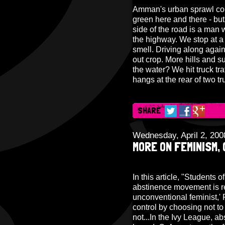
Amman's urban sprawl conti
green here and there - but 
side of the road is a man w
the highway. We stop at a 
smell. Driving along agai
out crop. More hills and s
the water? We hit truck tra
hangs at the rear of two t
SHARE
Wednesday, April 2, 200
MORE ON FEMINISM,
In this article, "Students o
abstinence movement is re
unconventional feminist,' 
control by choosing not to
not...In the Ivy League, a