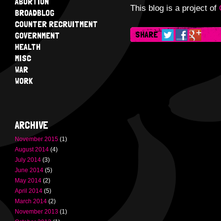
ABORTION
This blog is a project of
BROADBLOG
COUNTER RECRUITMENT
SHARE
GOVERNMENT
HEALTH
MISC
WAR
WORK
ARCHIVE
November 2015
(1)
August 2014
(4)
July 2014
(3)
June 2014
(5)
May 2014
(2)
April 2014
(5)
March 2014
(2)
November 2013
(1)