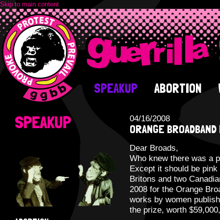
Skip to main content
SPEAKUP
ABORTION
SPEAKUP
04/16/2008
ORANGE BROADBAND 
Dear Broads,
Who knew there was a pr
Except it should be pink
Britons and two Canadian
2008 for the Orange Broa
works by women published
the prize, worth $59,000