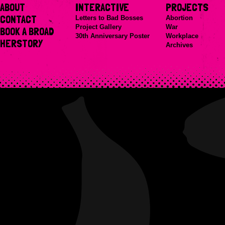
ABOUT
INTERACTIVE
PROJECTS
CONTACT
Letters to Bad Bosses
Abortion
Project Gallery
War
BOOK A BROAD
30th Anniversary Poster
Workplace
HERSTORY
Archives