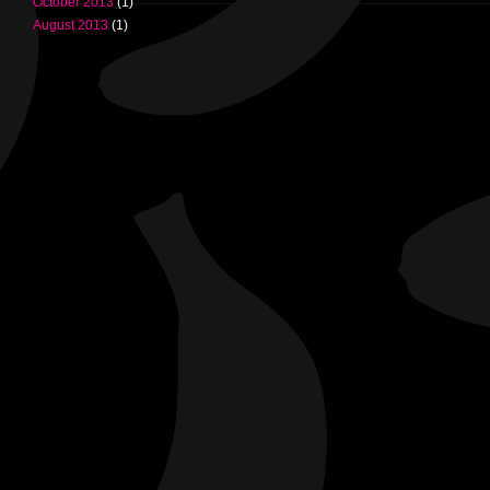
October 2013
(1)
August 2013
(1)