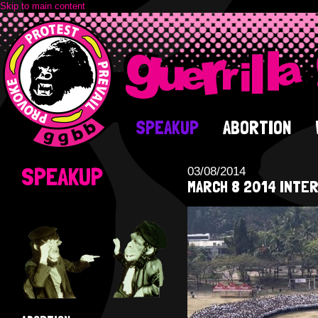
Skip to main content
SPEAKUP
ABORTION
SPEAKUP
03/08/2014
MARCH 8 2014 INTER