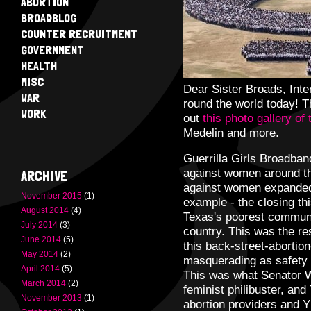
ABORTION
BROADBLOG
COUNTER RECRUITMENT
GOVERNMENT
HEALTH
MISC
Dear Sister Broads, Int
WAR
round the world today! 
WORK
out
this photo gallery of
Medelin and more.
Guerrilla Girls Broadban
against women around th
ARCHIVE
against women expanded d
November 2015
(1)
example - the closing thi
August 2014
(4)
Texas's poorest communi
July 2014
(3)
country. This was the res
June 2014
(5)
this back-street-abortio
May 2014
(2)
masquerading as safety 
April 2014
(5)
This was what Senator W
March 2014
(2)
feminist philibuster, an
November 2013
(1)
abortion providers and Y