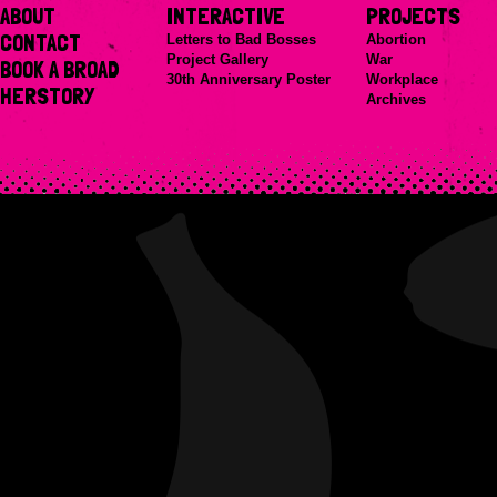
ABOUT
INTERACTIVE
PROJECTS
CONTACT
Letters to Bad Bosses
Abortion
Project Gallery
War
BOOK A BROAD
30th Anniversary Poster
Workplace
HERSTORY
Archives