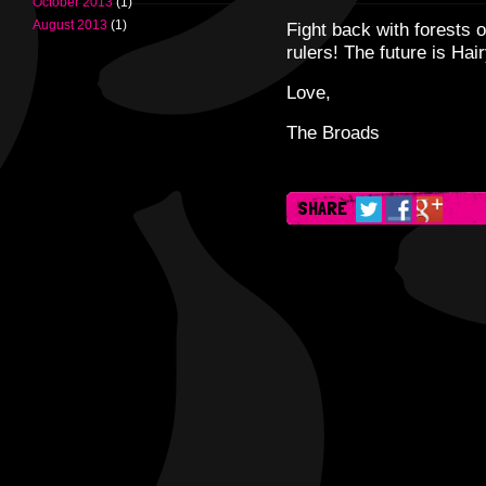
October 2013
(1)
August 2013
(1)
Fight back with forests o
rulers! The future is Hair
Love,
The Broads
SHARE