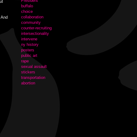
President
ut
buffalo
choice
collaboration
" And
community
counter-recruiting
intersectionality
intervene
ny history
posters
public art
rape
sexual assault
stickers
transportation
abortion