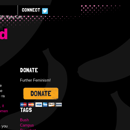
CONNECT
00
View Cart
E
DONATE
Further Feminism!
e
he
 ra
 it
TAGS
women
Bush
Campus
g you