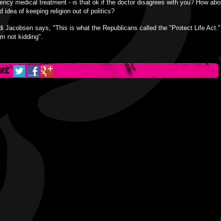
ncy medical treatment - is that ok if the doctor disagrees with you? How abo
ld idea of keeping religion out of politics?
i Jacobsen says, "This is what the Republicans called the "Protect Life Act.
am not kidding".
ARE