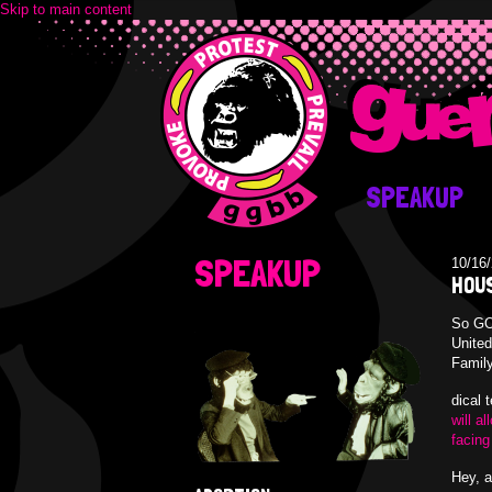
Skip to main content
SPEAKUP
SPEAKUP
10/16
HOUS
So GOP
United
Family
dical 
will a
facing
Hey, a