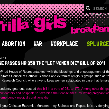
0 items
$0.
ABORTION
WAR
WORKPLACE
SPLURG
/2011
E PASSES HR 358 THE "LET WOMEN DIE" BILL OF 2011
-led House of Representatives, with the blessings and encouragement of th
 States Council of Catholic Bishops and extremist religious groups such as t
 Research Council, who strive to keep women subjugated in case that female
tendency gets out, passed
this bill in a vote of 251 to 172. Among other things,
llow doctors and hospitals to "exercise their conscience" by letting pregnant 
 emergency medical conditions die.
ll you Christian Extremist Monsters, hey Bishops and Popes, let's try denyin