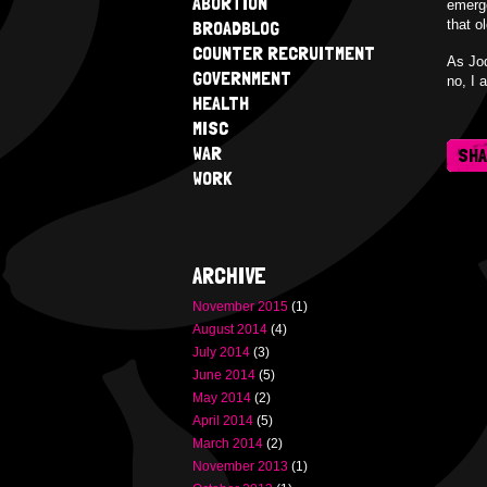
ABORTION
emerge
BROADBLOG
that o
COUNTER RECRUITMENT
As Jod
GOVERNMENT
no, I 
HEALTH
MISC
WAR
SH
WORK
ARCHIVE
November 2015
(1)
August 2014
(4)
July 2014
(3)
June 2014
(5)
May 2014
(2)
April 2014
(5)
March 2014
(2)
November 2013
(1)