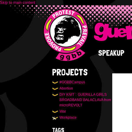
Skip to main content
SPEAKUP
PROJECTS
#GGBBCampus
Abortion
DIY KNIT :: GUERILLA GIRLS
BROADBAND BALACLAVA from
microREVOLT
War
Workplace
TAGS