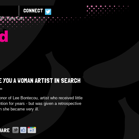
CONNECT
00
View Cart
E
E YOU A WOMAN ARTIST IN SEARCH
..
onor of Lee Bontecou, artist who received little
ntion for years - but was given a retrospective
 she became very ill.
HARE