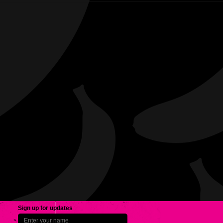
Sign up for updates