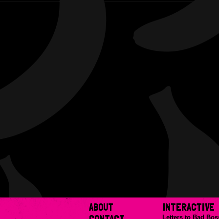
ABOUT
INTERACTIVE
CONTACT
Letters to Bad Bos