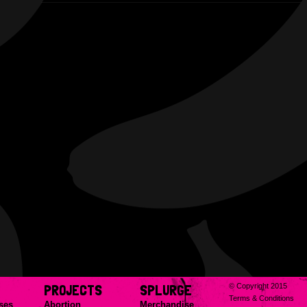
PROJECTS
SPLURGE
© Copyright 2015
Terms & Conditions
ses
Abortion
Merchandise