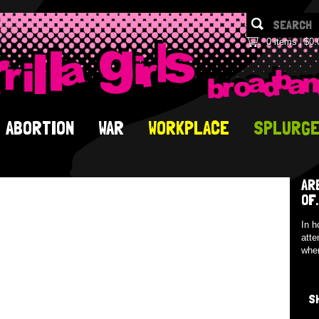
0 items
$0.
ABORTION
WAR
WORKPLACE
SPLURG
AR
OF.
In h
atte
when
S