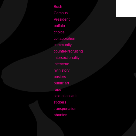
Bush
Campus
President
buffalo
choice
collaboration
community
counter-recruiting
intersectionality
intervene
ny history
posters
public art
rape
sexual assault
stickers
transportation
abortion