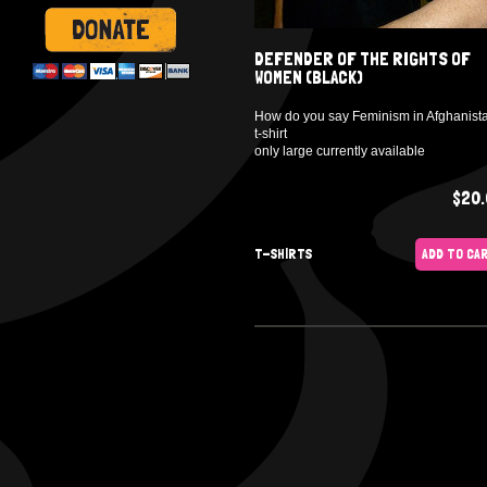
DEFENDER OF THE RIGHTS OF
WOMEN (BLACK)
How do you say Feminism in Afghanist
t-shirt
only large currently available
$20.
T-SHIRTS