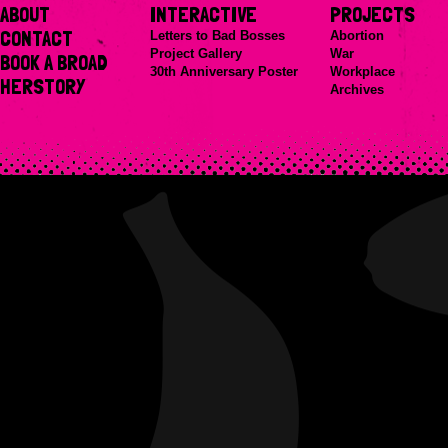
ABOUT
INTERACTIVE
PROJECTS
CONTACT
Letters to Bad Bosses
Abortion
Project Gallery
War
BOOK A BROAD
30th Anniversary Poster
Workplace
HERSTORY
Archives