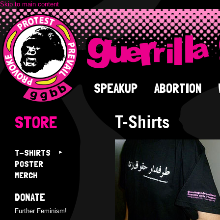
Skip to main content
SPEAKUP
ABORTION
T-Shirts
STORE
T-SHIRTS
POSTER
MERCH
DONATE
Further Feminism!