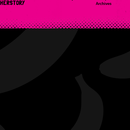
HERSTORY
Archives