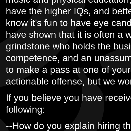
have the higher IQs, and bett
know it's fun to have eye can
have shown that it is often a
grindstone who holds the busi
competence, and an unassumi
to make a pass at one of you
actionable offense, but we wo
If you believe you have receive
following:
--How do you explain hiring th