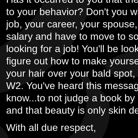
to your behavior? Don't you w
job, your career, your spouse,
salary and have to move to s
looking for a job! You'll be lo
figure out how to make yourse
your hair over your bald spot, b
W2. You've heard this messag
know...to not judge a book by 
and that beauty is only skin d
With all due respect,