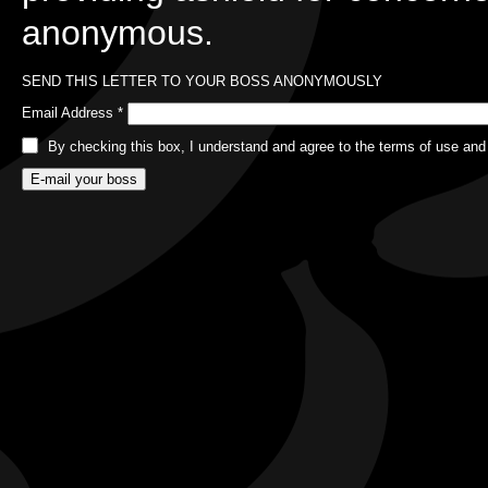
anonymous.
SEND THIS LETTER TO YOUR BOSS ANONYMOUSLY
Email Address
*
By checking this box, I understand and agree to the terms of use and 