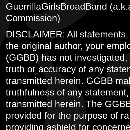
GuerrillaGirlsBroadBand (a.k
Commission)
DISCLAIMER: All statements, o
the original author, your empl
(GGBB) has not investigated, 
truth or accuracy of any state
transmitted herein. GGBB mak
truthfulness of any statement,
transmitted herein. The GGBB 
provided for the purpose of r
providing ashield for concer