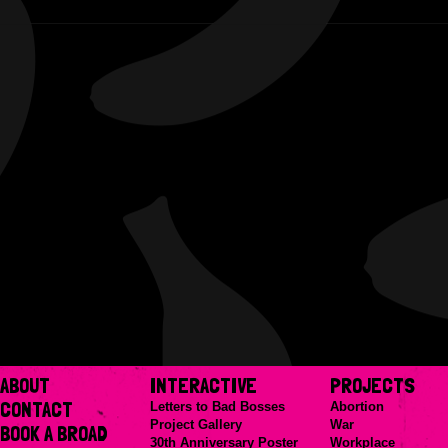
ABOUT
INTERACTIVE
PROJECTS
CONTACT
Letters to Bad Bosses
Abortion
Project Gallery
War
BOOK A BROAD
30th Anniversary Poster
Workplace