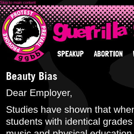
Skip to main content
SPEAKUP
ABORTION
Beauty Bias
Dear Employer,
Studies have shown that when
students with identical grades 
music and physical education, 