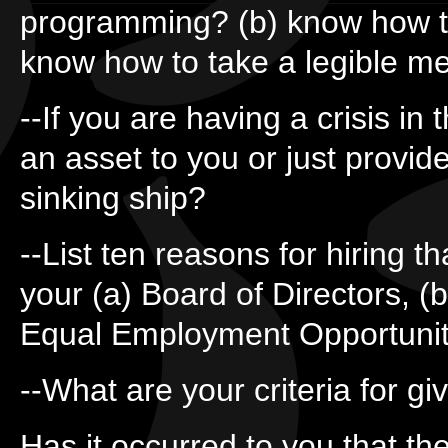
programming? (b) know how to
know how to take a legible 
--If you are having a crisis in 
an asset to you or just provide
sinking ship?
--List ten reasons for hiring 
your (a) Board of Directors, (b
Equal Employment Opportunit
--What are your criteria for g
Has it occurred to you that th