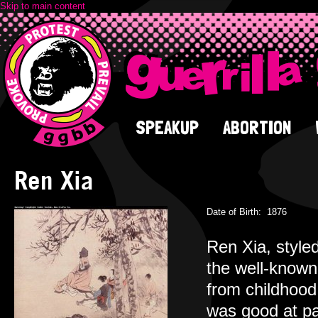
Skip to main content
SPEAKUP
ABORTION
Ren Xia
Date of Birth:
1876
Ren Xia, style
the well-known
from childhood
was good at pa