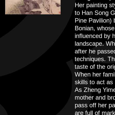
Her painting st
to Han Song Ge
Pine Pavilion)
Bonian, whose 
influenced by h
landscape. Wh
after he passed
techniques. The
taste of the ori
When her fami
skills to act a
As Zheng Yimei 
mother and bro
pass off her pa
are full of mar