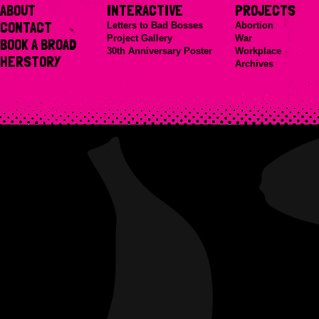
ABOUT
INTERACTIVE
PROJECTS
CONTACT
Letters to Bad Bosses
Abortion
Project Gallery
War
BOOK A BROAD
30th Anniversary Poster
Workplace
HERSTORY
Archives