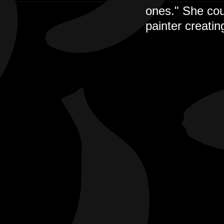
ones." She cou
painter creatin