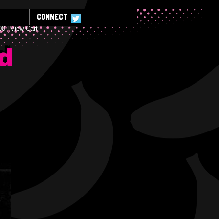
CONNECT
00
View Cart
E