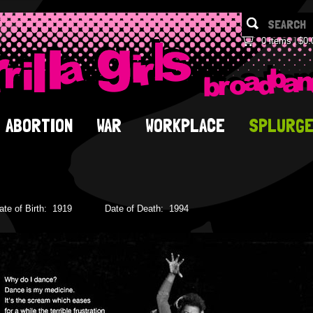
0 items
$0.
ABORTION
WAR
WORKPLACE
SPLURG
ate of Birth:
1919
Date of Death:
1994