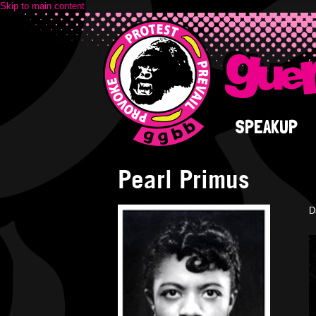
Skip to main content
SPEAKUP
Pearl Primus
D