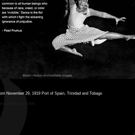
orn November 29, 1919 Port of Spain, Trinidad and Tobago
ied
:
October 29, 1994