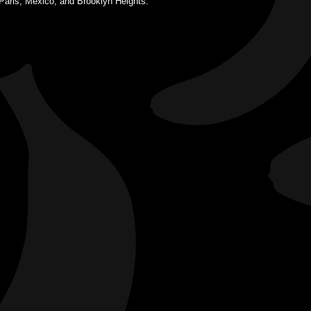
 Paris, Mexico, and Brooklyn Heights.