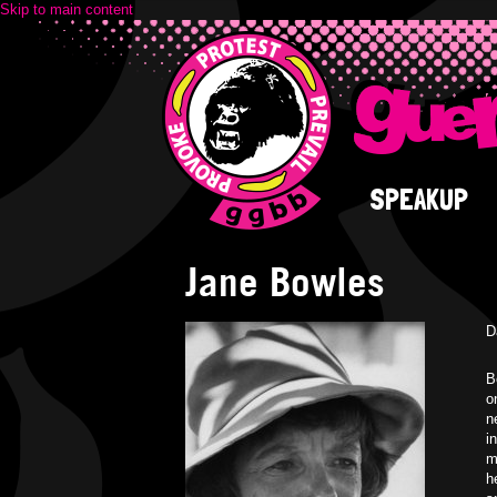
Skip to main content
SPEAKUP
Jane Bowles
D
B
o
n
i
m
h