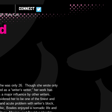
CONNECT
00
View Cart
E
 she was only 26. Though she wrote only
 as a “writer’s writer;” her work has
 a major influence by other writers,
dered her to be one of the finest and
and acute problem with writer’s block,
abic, Bowles enjoyed a nomadic life and