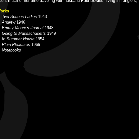
pent much of her time traveling with husband Paul Bowles, living in Tangiers,
orks
Two Serious Ladies
1943
Andrew
1946
Emmy Moore’s Journal
1948
Going to Massachusetts
1949
In Summer House
1954
Plain Pleasures
1966
Notebooks