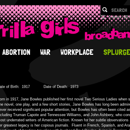
0 items
$0.
ABORTION
WAR
WORKPLACE
SPLURG
ate of Birth:
1917
Date of Death:
1973
orn in 1917, Jane Bowles published her first novel Two Serious Ladies when
ne novel, one play, and a few short stories, Jane Bowles has long been admired
ever received significant popular attention, but Bowles has often been cited as
ncluding Truman Capote and Tennessee Williams, and John Ashbery, who consi
ost underrated writers of American fiction. Known for her subtle observations 
er greatest legacy is her copious journals. Fluent in French, Spanish, and Ar