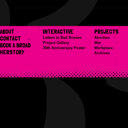
ABOUT
INTERACTIVE
PROJECTS
CONTACT
Letters to Bad Bosses
Abortion
Project Gallery
War
BOOK A BROAD
30th Anniversary Poster
Workplace
HERSTORY
Archives