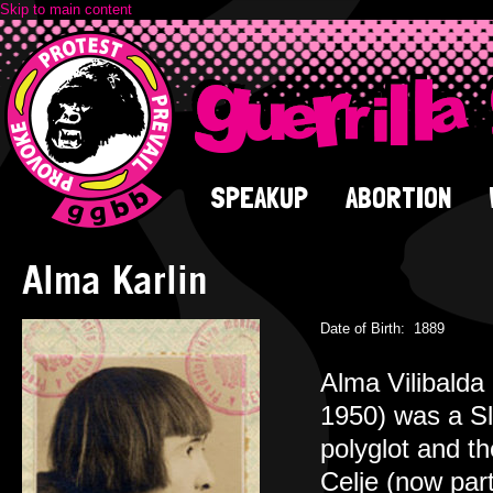
Skip to main content
SPEAKUP
ABORTION
Alma Karlin
Date of Birth:
1889
Alma Vilibalda
1950) was a Slo
polyglot and t
Celje (now par