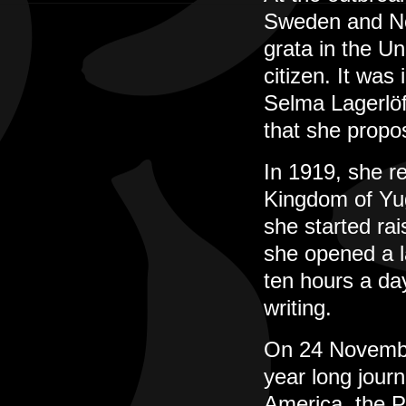
Sweden and No
grata in the U
citizen. It was
Selma Lagerlöf
that she propo
In 1919, she re
Kingdom of Yug
she started rai
she opened a l
ten hours a da
writing.
On 24 November
year long jour
America, the Pa