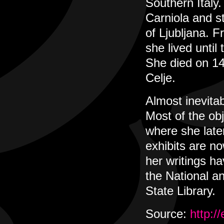
Southern Italy
Carniola and st
of Ljubljana. 
she lived unti
She died on 14
Celje.
Almost inevitab
Most of the ob
where she late
exhibits are n
her writings h
the National an
State Library.
Source:
http:/