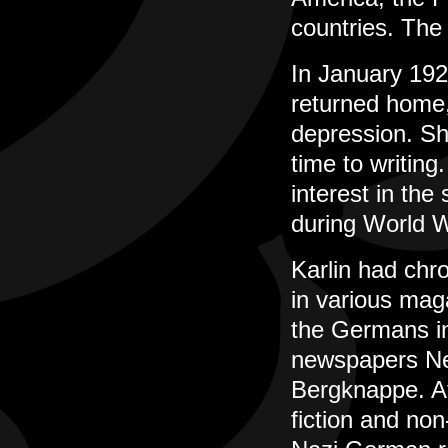
countries. The 
In January 192
returned home,
depression. Sh
time to writin
interest in the
during World W
Karlin had chro
in various mag
the Germans in
newspapers Neu
Bergknappe. Af
fiction and non