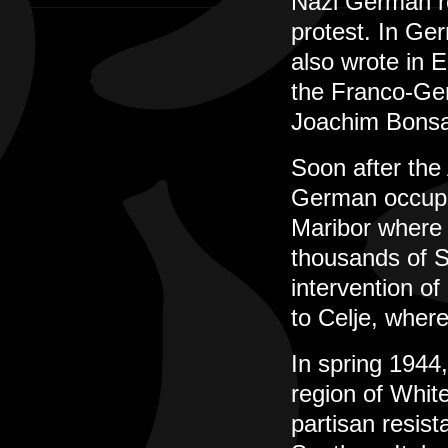
Nazi German r
protest. In Ge
also wrote in 
the Franco-Ger
Joachim Bonsa
Soon after the 
German occupat
Maribor where s
thousands of S
intervention of
to Celje, where
In spring 1944
region of Whit
partisan resist