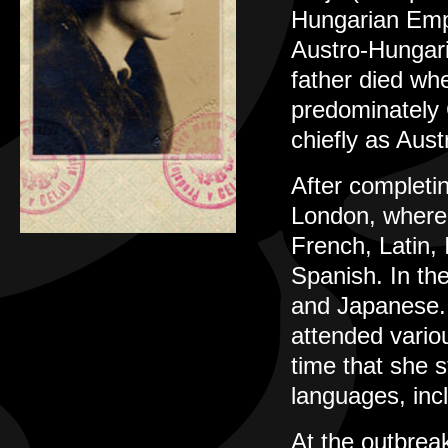
Hungarian Empi
Austro-Hungari
father died wh
predominately 
chiefly as Aus
After completi
London, where 
French, Latin,
Spanish. In the
and Japanese. 
attended vario
time that she s
languages, inc
At the outbrea